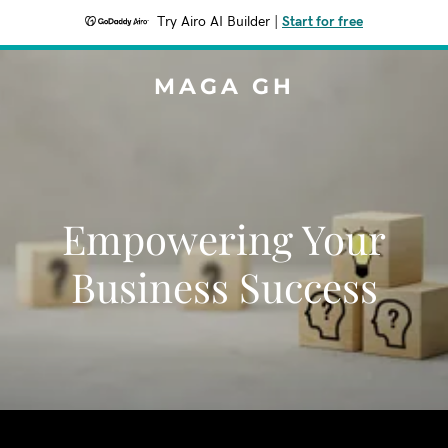
Try Airo AI Builder
|
Start for free
MAGA GH
Empowering Your
Business Success