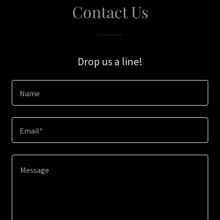
Contact Us
Drop us a line!
Name
Email*