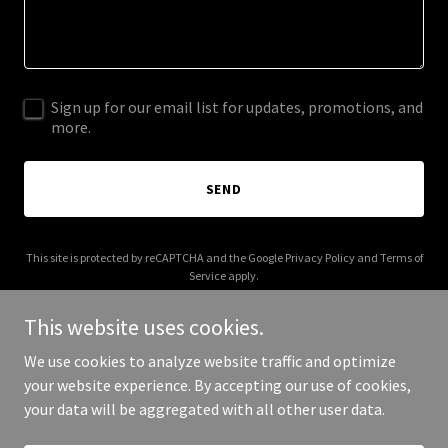
Sign up for our email list for updates, promotions, and
more.
SEND
This site is protected by reCAPTCHA and the Google
Privacy Policy
and
Terms of
Service
apply.
This website uses cookies.
We use cookies to analyze website traffic and optimize
your website experience. By accepting our use of cookies,
Copyright © 2025 MAGA GH - All Rights Reserved.
your data will be aggregated with all other user data.
Powered by